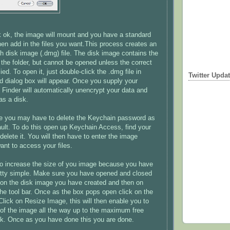
 ok, the image will mount and you have a standard
en add in the files you want.This process creates an
h disk image (.dmg) file. The disk image contains the
 the folder, but cannot be opened unless the correct
ed. To open it, just double-click the .dmg file in
Twitter Upda
d dialog box will appear. Once you supply your
 Finder will automatically unencrypt your data and
as a disk.
re you may have to delete the Keychain password as
fault. To do this open up Keychain Access, find your
d delete it. You will then have to enter the image
ant to access your files.
to increase the size of you image because you have
 pretty simple. Make sure you have opened and closed
ck on the disk image you have created and then on
he tool bar. Once as the box pops open click on the
Click on Resize Image, this will then enable you to
 of the image all the way up to the maximum free
sk. Once as you have done this you are done.