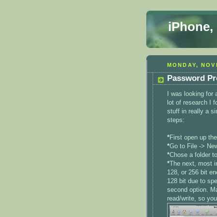
iPhone,
MONDAY, NOV
Password Pro
I was looking for
lot of research I 
stuff in really a 
steps:
*
First open up the 
*
Go to File -> Ne
*
Chose a folder to
*
The next, most im
128, or 256 bit en
128 bit due to spe
second option. Ma
read/write, so you