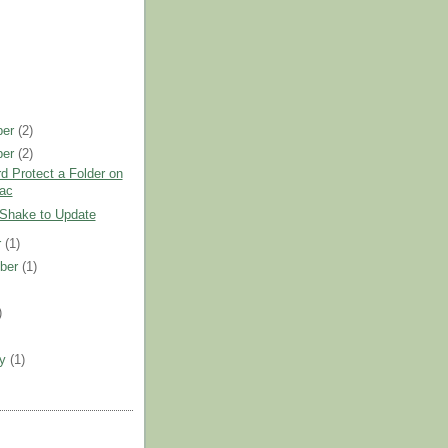
ber
(2)
ber
(2)
 Protect a Folder on
ac
 Shake to Update
r
(1)
ber
(1)
)
)
ry
(1)