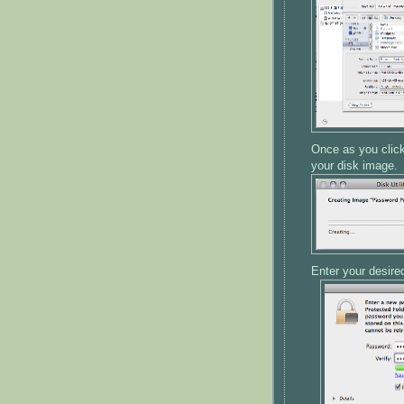
Once as you click 
your disk image.
Enter your desire