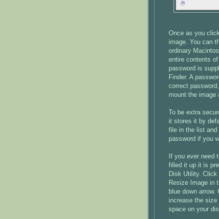
Once as you click
image. You can th
ordinary Macintos
entire contents of
password is suppli
Finder. A passwor
correct password,
mount the image 
To be extra secu
it stores it by de
file in the list an
password if you w
If you ever need 
filled it up it is
Disk Utility. Cli
Resize Image in t
blue down arrow. 
increase the size
space on your di