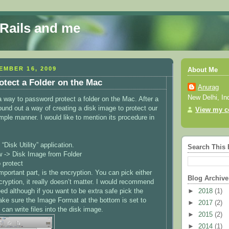
 Rails and me
EMBER 16, 2009
About Me
tect a Folder on the Mac
Anurag
New Delhi, In
 a way to password protect a folder on the Mac. After a
found out a way of creating a disk image to protect our
View my co
simple manner. I would like to mention its procedure in
“Disk Utility” application.
Search This 
w -> Disk Image from Folder
 protect
portant part, is the encryption. You can pick either
Blog Archive
cryption, it really doesn’t matter. I would recommend
ed although if you want to be extra safe pick the
►
2018
(1)
ke sure the Image Format at the bottom is set to
►
2017
(2)
 can write files into the disk image.
►
2015
(2)
►
2014
(1)