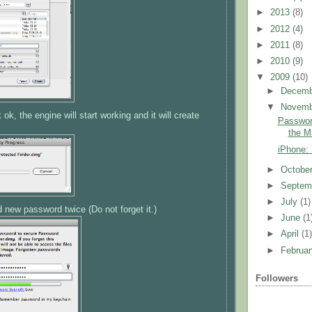
►
2013
(8)
►
2012
(4)
►
2011
(8)
►
2010
(9)
▼
2009
(10)
►
Decem
▼
Novem
ok, the engine will start working and it will create
Password
the M
iPhone:
►
Octobe
►
Septem
►
July
(1)
d new password twice (Do not forget it.)
►
June
(1
►
April
(1
►
Februa
Followers